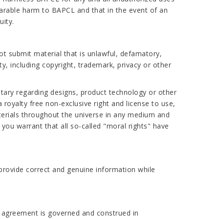
arable harm to BAPCL and that in the event of an
uity.
ot submit material that is unlawful, defamatory,
ty, including copyright, trademark, privacy or other
tary regarding designs, product technology or other
royalty free non-exclusive right and license to use,
aterials throughout the universe in any medium and
you warrant that all so-called "moral rights" have
provide correct and genuine information while
is agreement is governed and construed in