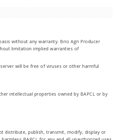
 basis without any warranty. Brio Agri Producer
ut limitation implied warranties of
server will be free of viruses or other harmful
other intellectual properties owned by BAPCL or by
 distribute, publish, transmit, modify, display or
ld harmless BAPCL for any and all unauthorized uses