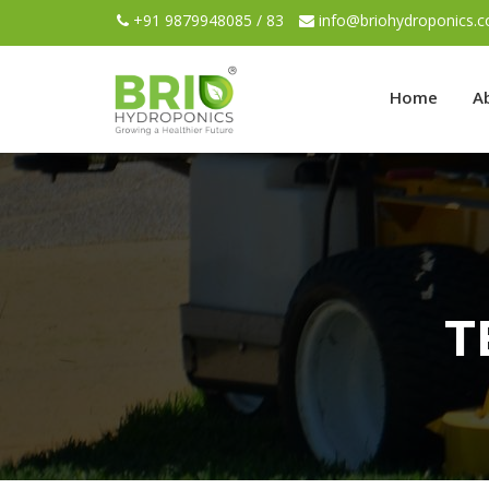
+91 9879948085 / 83
info@briohydroponics.
Home
A
T