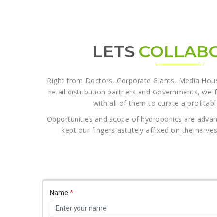
LETS
COLLAB
Right from Doctors, Corporate Giants, Media House
retail distribution partners and Governments, we 
with all of them to curate a profitab
Opportunities and scope of hydroponics are adva
kept our fingers astutely affixed on the nerv