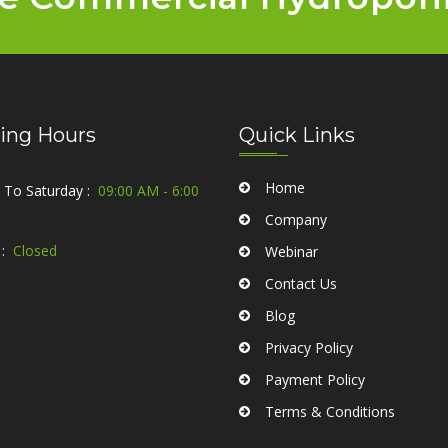
ing Hours
Quick Links
Home
To Saturday :
09:00 AM - 6:00
Company
:
Closed
Webinar
Contact Us
Blog
Privacy Policy
Payment Policy
Terms & Conditions