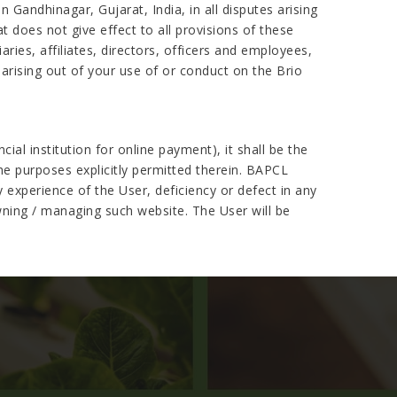
 Gandhinagar, Gujarat, India, in all disputes arising
at does not give effect to all provisions of these
ries, affiliates, directors, officers and employees,
arising out of your use of or conduct on the Brio
al institution for online payment), it shall be the
the purposes explicitly permitted therein. BAPCL
 experience of the User, deficiency or defect in any
wning / managing such website. The User will be