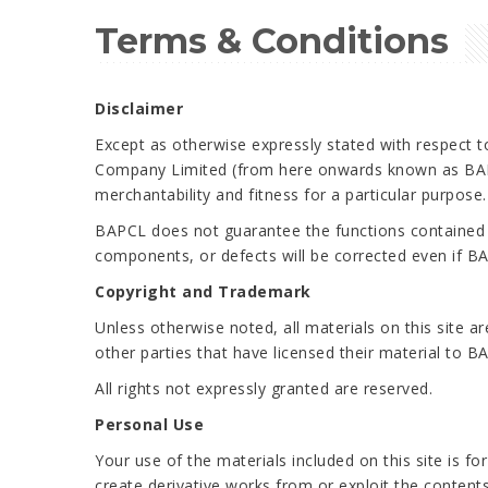
Terms & Conditions
Disclaimer
Except as otherwise expressly stated with respect to
Company Limited (from here onwards known as BAPCL
merchantability and fitness for a particular purpose
BAPCL does not guarantee the functions contained in t
components, or defects will be corrected even if B
Copyright and Trademark
Unless otherwise noted, all materials on this site 
other parties that have licensed their material to B
All rights not expressly granted are reserved.
Personal Use
Your use of the materials included on this site is fo
create derivative works from or exploit the content