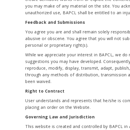
you may make of any material on the site. You ackn
unauthorized use, BAPCL shall be entitled to an injun
Feedback and Submissions
You agree you are and shall remain solely responsib
abusive or obscene. You agree that you will not submi
personal or proprietary right(s).
While we appreciate your interest in BAPCL, we do 
suggestions you may have developed. Consequently, a
reproduce, modify, display, transmit, adapt, publis
through any methods of distribution, transmission a
been waived.
Right to Contract
User understands and represents that he/she is com
placing an order on the Website.
Governing Law and Jurisdiction
This website is created and controlled by BAPCL in 