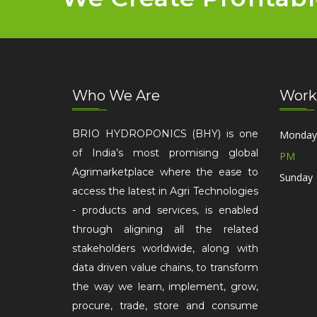
Who We Are
Work
BRIO HYDROPONICS (BHY) is one
Monday 
of India’s most promising global
PM
Agrimarketplace where the ease to
Sunday 
access the latest in Agri Technologies
- products and services, is enabled
through aligning all the related
stakeholders worldwide, along with
data driven value chains, to transform
the way we learn, implement, grow,
procure, trade, store and consume