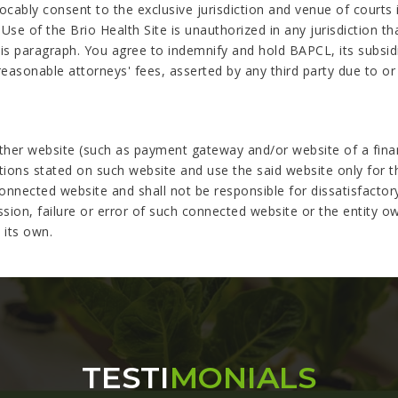
cably consent to the exclusive jurisdiction and venue of courts in
 Use of the Brio Health Site is unauthorized in any jurisdiction th
his paragraph. You agree to indemnify and hold BAPCL, its subsidia
asonable attorneys' fees, asserted by any third party due to or 
her website (such as payment gateway and/or website of a financi
ctions stated on such website and use the said website only for 
nnected website and shall not be responsible for dissatisfactory
ssion, failure or error of such connected website or the entity o
 its own.
TESTI
MONIALS