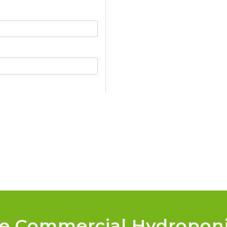
le Commercial Hydropon