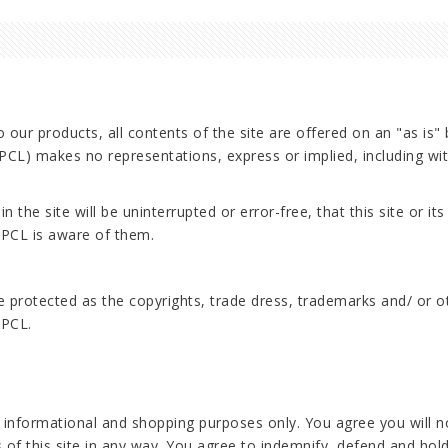
 our products, all contents of the site are offered on an "as is"
) makes no representations, express or implied, including witho
.
he site will be uninterrupted or error-free, that this site or its 
APCL is aware of them.
are protected as the copyrights, trade dress, trademarks and/ or 
APCL.
r informational and shopping purposes only. You agree you will not
s of this site in any way. You agree to indemnify, defend and ho