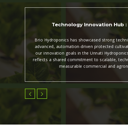
Technology Innovation Hub :
n the
Brio Hydroponics has showcased strong technic
advanced, automation-driven protected cultiva
 &
our innovation goals in the Unnati Hydroponics
Thank
reflects a shared commitment to scalable, techn
measurable commercial and agron