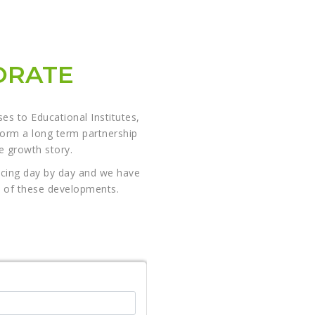
ORATE
s to Educational Institutes,
form a long term partnership
le growth story.
ncing day by day and we have
es of these developments.