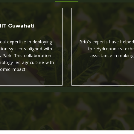
 IIT Guwahati
al expertise in deploying
Brio’s experts have helpe
tion systems aligned with
the Hydroponics techni
 Park. This collaboration
assistance in making
ology-led agriculture with
omic impact.