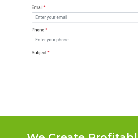
We Create Profitab