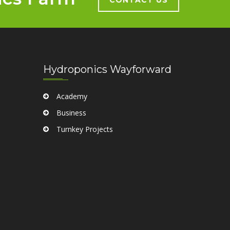
Hydroponics Wayforward
Academy
Business
Turnkey Projects