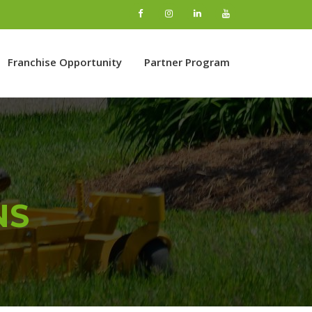
Franchise Opportunity
Partner Program
NS