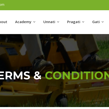
com
bout
Academy
Unnati
Pragati
Gati
ERMS &
CONDITIO