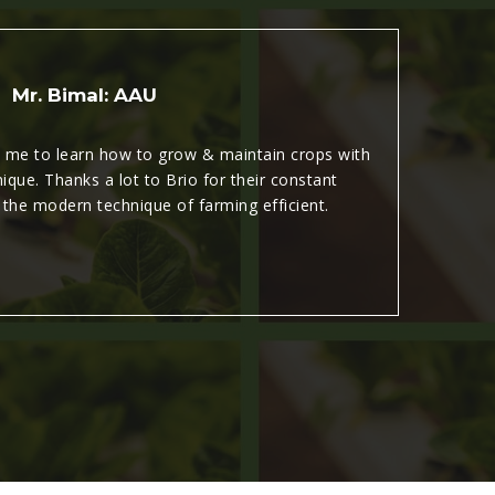
Mr. Bimal: AAU
d me to learn how to grow & maintain crops with
que. Thanks a lot to Brio for their constant
a
 the modern technique of farming efficient.