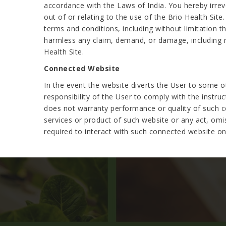
accordance with the Laws of India. You hereby irrevo
out of or relating to the use of the Brio Health Site.
terms and conditions, including without limitation t
harmless any claim, demand, or damage, including re
Health Site.
Connected Website
In the event the website diverts the User to some ot
responsibility of the User to comply with the instru
does not warranty performance or quality of such co
services or product of such website or any act, omi
required to interact with such connected website on