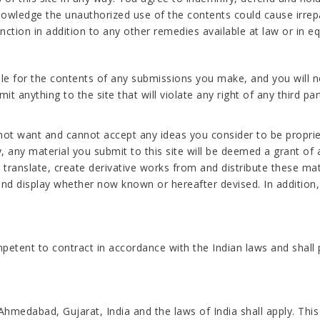
owledge the unauthorized use of the contents could cause irrep
ction in addition to any other remedies available at law or in eq
le for the contents of any submissions you make, and you will n
t anything to the site that will violate any right of any third par
not want and cannot accept any ideas you consider to be proprie
ny material you submit to this site will be deemed a grant of a 
h, translate, create derivative works from and distribute these m
nd display whether now known or hereafter devised. In addition, 
petent to contract in accordance with the Indian laws and shall 
Ahmedabad, Gujarat, India and the laws of India shall apply. Th