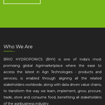
Who We Are
BRIO HYDROPONICS (BHY) is one of India’s most
promising global Agrimarketplace where the ease to
access the latest in Agri Technologies - products and
services, is enabled through aligning all the related
stakeholders worldwide, along with data driven value chains,
to transform the way we learn, implement, grow, procure,
trade, store and consume food, benefiting all stakeholders
of the agribusiness industry.