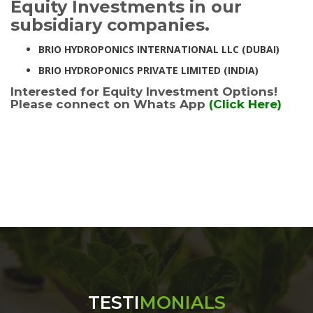
Equity Investments in our
subsidiary companies.
BRIO HYDROPONICS INTERNATIONAL LLC (DUBAI)
BRIO HYDROPONICS PRIVATE LIMITED (INDIA)
Interested for Equity Investment Options!
Please connect on Whats App
(Click Here)
TESTI
MONIALS