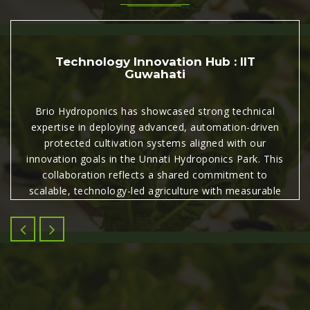
Technology Innovation Hub : IIT
Guwahati
Brio Hydroponics has showcased strong technical
expertise in deploying advanced, automation-driven
protected cultivation systems aligned with our
innovation goals in the Unnati Hydroponics Park. This
collaboration reflects a shared commitment to
scalable, technology-led agriculture with measurable
commercial and agronomic impact.