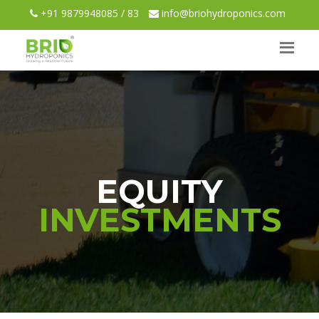
+91 9879948085 / 83
info@briohydroponics.com
EQUITY
INVESTMENTS