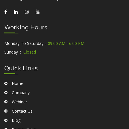
Working Hours
Monday To Saturday :
09:00 AM - 6:00 PM
Sunday :
Closed
Quick Links
Home
Company
Webinar
Contact Us
Blog