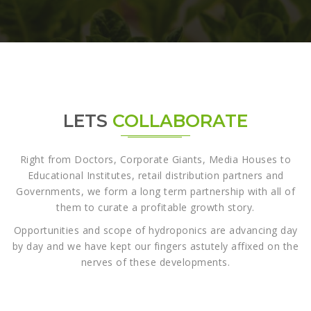
LETS
COLLABORATE
Right from Doctors, Corporate Giants, Media Houses to
Educational Institutes, retail distribution partners and
Governments, we form a long term partnership with all of
them to curate a profitable growth story.
Opportunities and scope of hydroponics are advancing day
by day and we have kept our fingers astutely affixed on the
nerves of these developments.