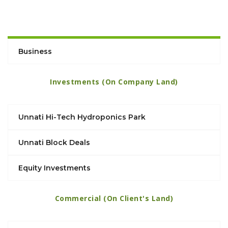
Business
Investments (On Company Land)
Unnati Hi-Tech Hydroponics Park
Unnati Block Deals
Equity Investments
Commercial (On Client's Land)