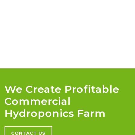
We Create Profitable
Commercial
Hydroponics Farm
CONTACT US