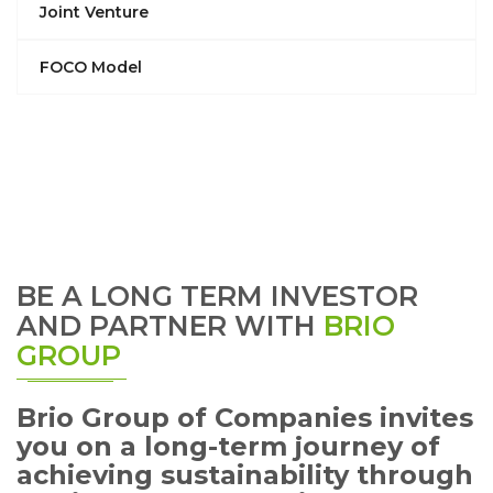
Joint Venture
FOCO Model
BE A LONG TERM INVESTOR
AND PARTNER WITH
BRIO
GROUP
Brio Group of Companies invites
you on a long-term journey of
achieving sustainability through