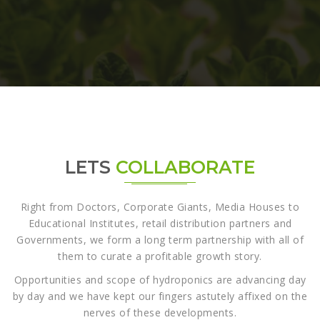
LETS
COLLABORATE
Right from Doctors, Corporate Giants, Media Houses to
Educational Institutes, retail distribution partners and
Governments, we form a long term partnership with all of
them to curate a profitable growth story.
Opportunities and scope of hydroponics are advancing day
by day and we have kept our fingers astutely affixed on the
nerves of these developments.