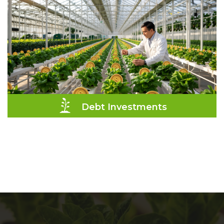
Debt Investments