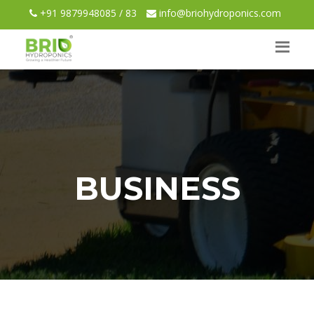
+91 9879948085 / 83
info@briohydroponics.com
BUSINESS