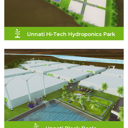
Unnati Hi-Tech Hydroponics Park