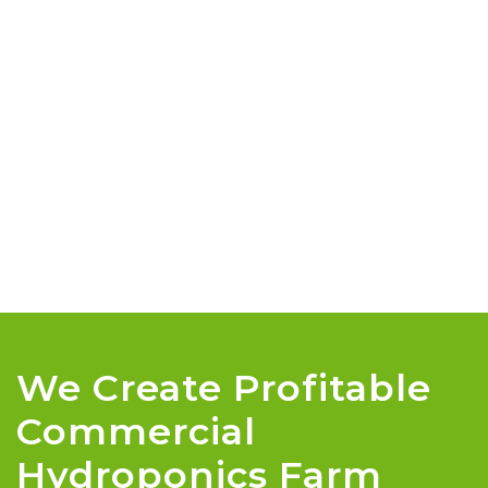
We Create Profitable
Commercial
Hydroponics Farm