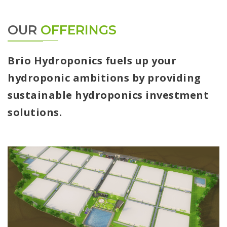
OUR
OFFERINGS
Brio Hydroponics fuels up your
hydroponic ambitions by providing
sustainable hydroponics investment
solutions.