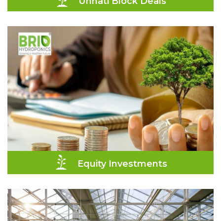
Unnati Block Deals
Equity Investments