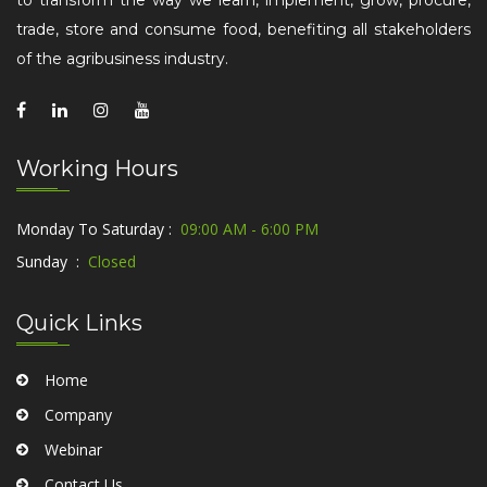
to transform the way we learn, implement, grow, procure,
trade, store and consume food, benefiting all stakeholders
of the agribusiness industry.
Working Hours
Monday To Saturday :
09:00 AM - 6:00 PM
Sunday :
Closed
Quick Links
Home
Company
Webinar
Contact Us