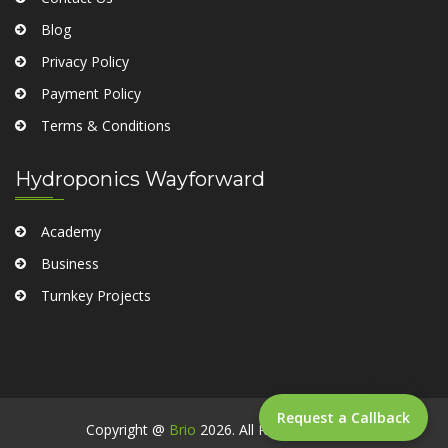
Blog
Privacy Policy
Payment Policy
Terms & Conditions
Hydroponics Wayforward
Academy
Business
Turnkey Projects
Request a Callback
Copyright @
Brio
2026. All Rights Reserved