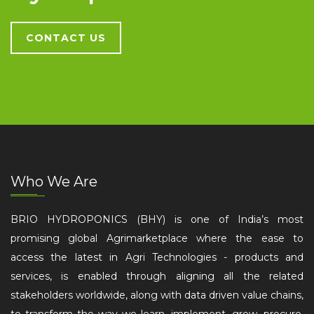
CONTACT US
Who We Are
BRIO HYDROPONICS (BHY) is one of India’s most
promising global Agrimarketplace where the ease to
access the latest in Agri Technologies - products and
services, is enabled through aligning all the related
stakeholders worldwide, along with data driven value chains,