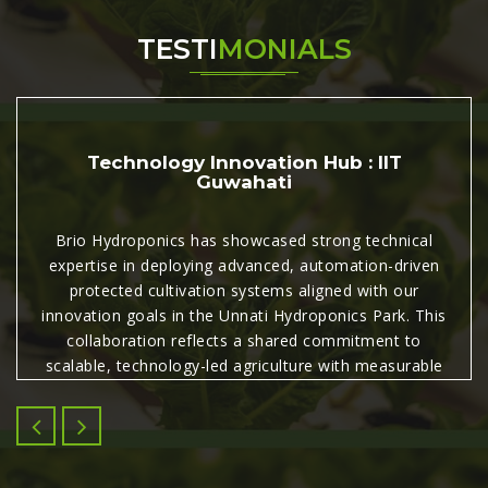
TESTI
MONIALS
Technology Innovation Hub : IIT
Guwahati
Brio Hydroponics has showcased strong technical
expertise in deploying advanced, automation-driven
protected cultivation systems aligned with our
innovation goals in the Unnati Hydroponics Park. This
collaboration reflects a shared commitment to
scalable, technology-led agriculture with measurable
commercial and agronomic impact.